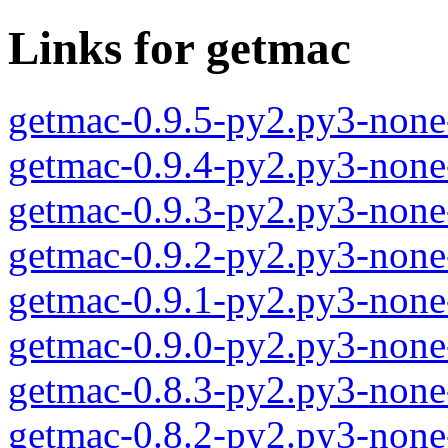
Links for getmac
getmac-0.9.5-py2.py3-none
getmac-0.9.4-py2.py3-none
getmac-0.9.3-py2.py3-none
getmac-0.9.2-py2.py3-none
getmac-0.9.1-py2.py3-none
getmac-0.9.0-py2.py3-none
getmac-0.8.3-py2.py3-none
getmac-0.8.2-py2.py3-none