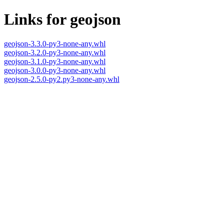
Links for geojson
geojson-3.3.0-py3-none-any.whl
geojson-3.2.0-py3-none-any.whl
geojson-3.1.0-py3-none-any.whl
geojson-3.0.0-py3-none-any.whl
geojson-2.5.0-py2.py3-none-any.whl