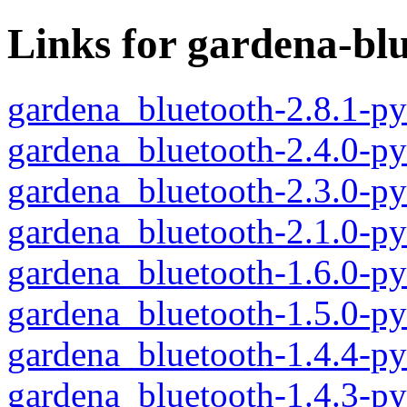
Links for gardena-bl
gardena_bluetooth-2.8.1-p
gardena_bluetooth-2.4.0-p
gardena_bluetooth-2.3.0-p
gardena_bluetooth-2.1.0-p
gardena_bluetooth-1.6.0-p
gardena_bluetooth-1.5.0-p
gardena_bluetooth-1.4.4-p
gardena_bluetooth-1.4.3-p