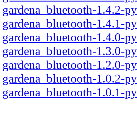
gardena_bluetooth-1.4.2-p
gardena_bluetooth-1.4.1-p
gardena_bluetooth-1.4.0-p
gardena_bluetooth-1.3.0-p
gardena_bluetooth-1.2.0-p
gardena_bluetooth-1.0.2-p
gardena_bluetooth-1.0.1-p