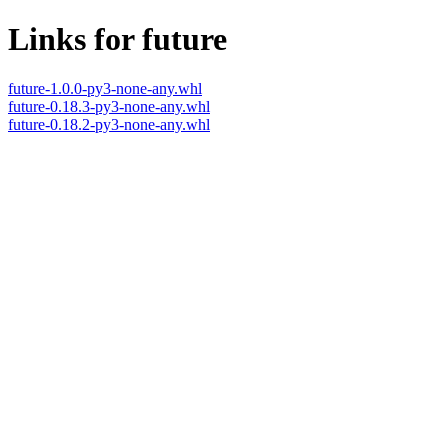
Links for future
future-1.0.0-py3-none-any.whl
future-0.18.3-py3-none-any.whl
future-0.18.2-py3-none-any.whl