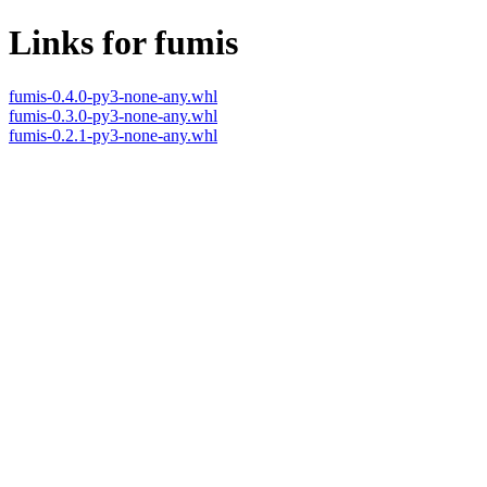
Links for fumis
fumis-0.4.0-py3-none-any.whl
fumis-0.3.0-py3-none-any.whl
fumis-0.2.1-py3-none-any.whl