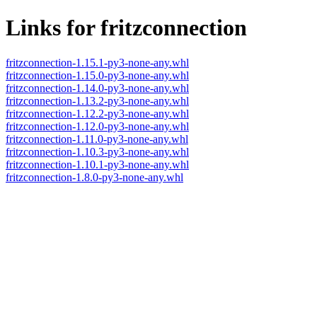
Links for fritzconnection
fritzconnection-1.15.1-py3-none-any.whl
fritzconnection-1.15.0-py3-none-any.whl
fritzconnection-1.14.0-py3-none-any.whl
fritzconnection-1.13.2-py3-none-any.whl
fritzconnection-1.12.2-py3-none-any.whl
fritzconnection-1.12.0-py3-none-any.whl
fritzconnection-1.11.0-py3-none-any.whl
fritzconnection-1.10.3-py3-none-any.whl
fritzconnection-1.10.1-py3-none-any.whl
fritzconnection-1.8.0-py3-none-any.whl