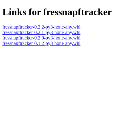
Links for fressnapftracker
fressnapftracker-0.2.2-py3-none-any.whl
fressnapftracker-0.2.1-py3-none-any.whl
fressnapftracker-0.2.0-py3-none-any.whl
fressnapftracker-0.1.2-py3-none-any.whl