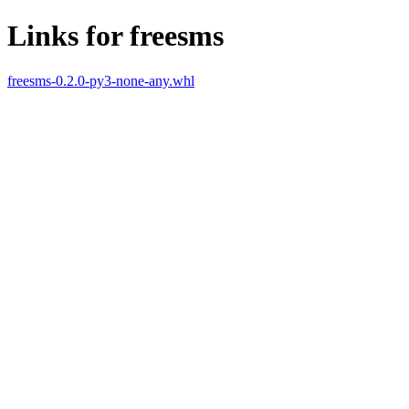
Links for freesms
freesms-0.2.0-py3-none-any.whl