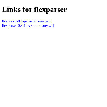
Links for flexparser
flexparser-0.4-py3-none-any.whl
flexparser-0.3.1-py3-none-any.whl