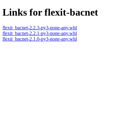
Links for flexit-bacnet
flexit_bacnet-2.2.3-py3-none-any.whl
flexit_bacnet-2.2.1-py3-none-any.whl
flexit_bacnet-2.1.0-py3-none-any.whl