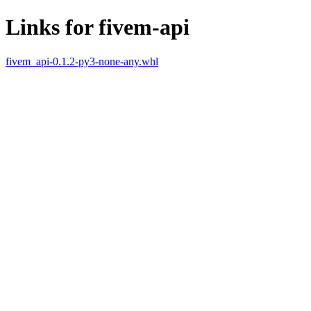
Links for fivem-api
fivem_api-0.1.2-py3-none-any.whl