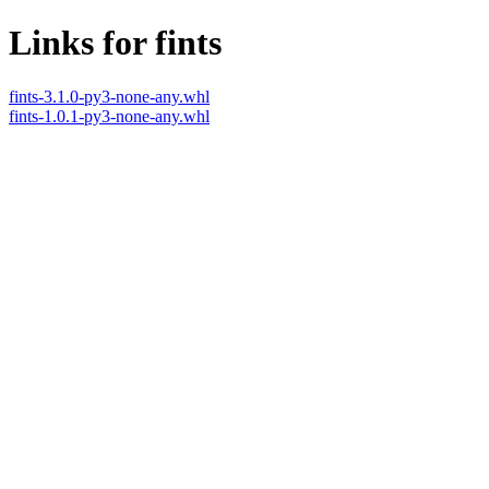
Links for fints
fints-3.1.0-py3-none-any.whl
fints-1.0.1-py3-none-any.whl