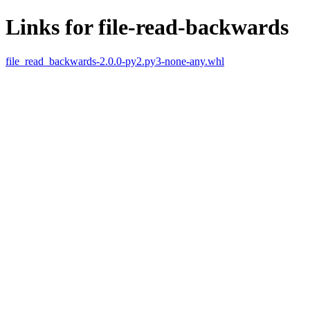
Links for file-read-backwards
file_read_backwards-2.0.0-py2.py3-none-any.whl