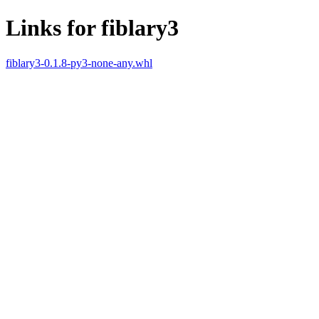
Links for fiblary3
fiblary3-0.1.8-py3-none-any.whl