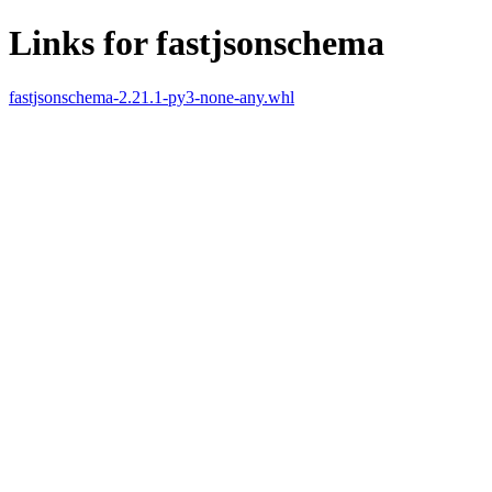
Links for fastjsonschema
fastjsonschema-2.21.1-py3-none-any.whl