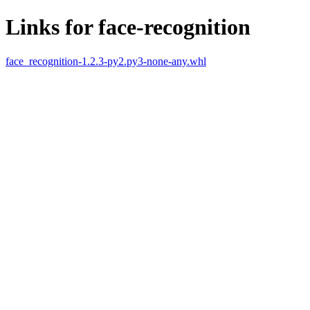
Links for face-recognition
face_recognition-1.2.3-py2.py3-none-any.whl