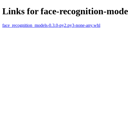
Links for face-recognition-mode
face_recognition_models-0.3.0-py2.py3-none-any.whl