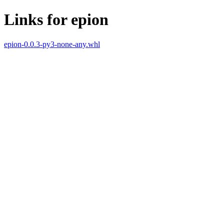
Links for epion
epion-0.0.3-py3-none-any.whl