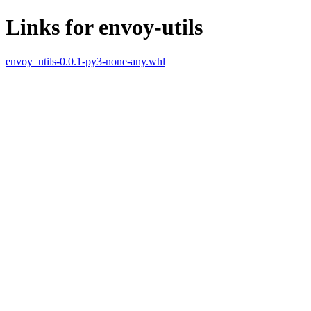
Links for envoy-utils
envoy_utils-0.0.1-py3-none-any.whl