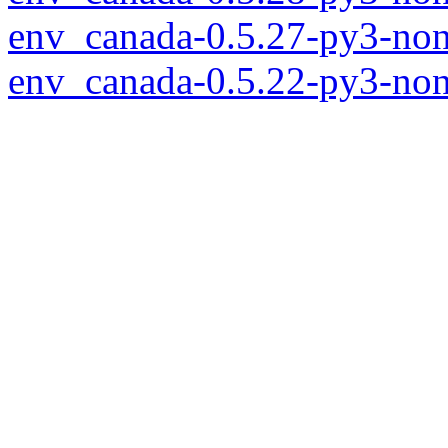
env_canada-0.5.27-py3-non
env_canada-0.5.22-py3-non