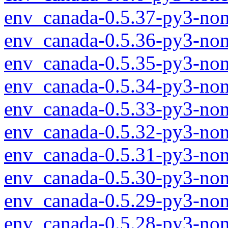
env_canada-0.5.37-py3-non
env_canada-0.5.36-py3-non
env_canada-0.5.35-py3-non
env_canada-0.5.34-py3-non
env_canada-0.5.33-py3-non
env_canada-0.5.32-py3-non
env_canada-0.5.31-py3-non
env_canada-0.5.30-py3-non
env_canada-0.5.29-py3-non
env_canada-0.5.28-py3-non