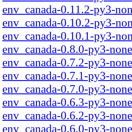
env_canada-0.11.2-py3-non
env_canada-0.10.2-py3-non
env_canada-0.10.1-py3-non
env_canada-0.8.0-py3-none
env_canada-0.7.2-py3-none
env_canada-0.7.1-py3-none
env_canada-0.7.0-py3-none
env_canada-0.6.3-py3-none
env_canada-0.6.2-py3-none
env_canada-0.6.0-py3-none