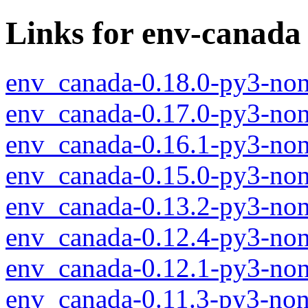
Links for env-canada
env_canada-0.18.0-py3-non
env_canada-0.17.0-py3-non
env_canada-0.16.1-py3-non
env_canada-0.15.0-py3-non
env_canada-0.13.2-py3-non
env_canada-0.12.4-py3-non
env_canada-0.12.1-py3-non
env_canada-0.11.3-py3-non