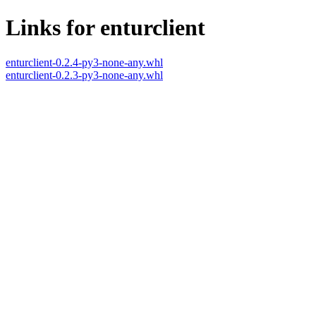
Links for enturclient
enturclient-0.2.4-py3-none-any.whl
enturclient-0.2.3-py3-none-any.whl