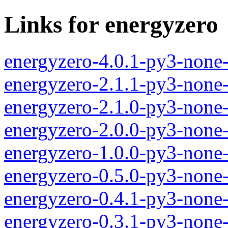
Links for energyzero
energyzero-4.0.1-py3-none
energyzero-2.1.1-py3-none
energyzero-2.1.0-py3-none
energyzero-2.0.0-py3-none
energyzero-1.0.0-py3-none
energyzero-0.5.0-py3-none
energyzero-0.4.1-py3-none
energyzero-0.3.1-py3-none