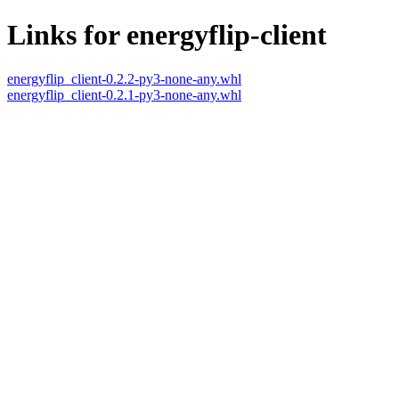
Links for energyflip-client
energyflip_client-0.2.2-py3-none-any.whl
energyflip_client-0.2.1-py3-none-any.whl