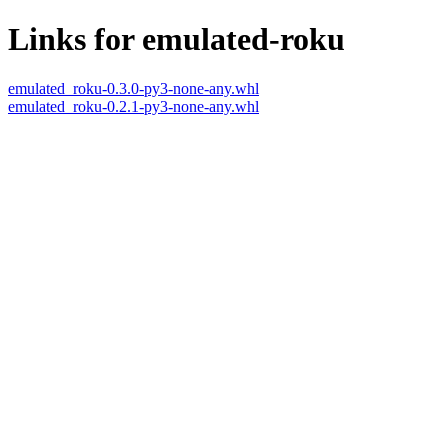
Links for emulated-roku
emulated_roku-0.3.0-py3-none-any.whl
emulated_roku-0.2.1-py3-none-any.whl