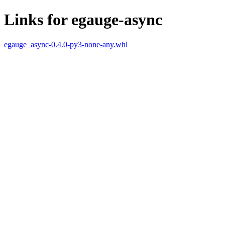
Links for egauge-async
egauge_async-0.4.0-py3-none-any.whl