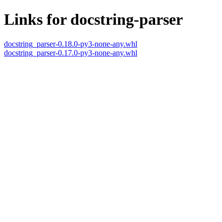
Links for docstring-parser
docstring_parser-0.18.0-py3-none-any.whl
docstring_parser-0.17.0-py3-none-any.whl