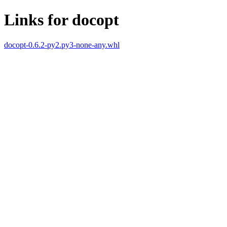
Links for docopt
docopt-0.6.2-py2.py3-none-any.whl