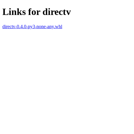
Links for directv
directv-0.4.0-py3-none-any.whl