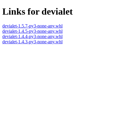
Links for devialet
devialet-1.5.7-py3-none-any.whl
devialet-1.4.5-py3-none-any.whl
devialet-1.4.4-py3-none-any.whl
devialet-1.4.3-py3-none-any.whl