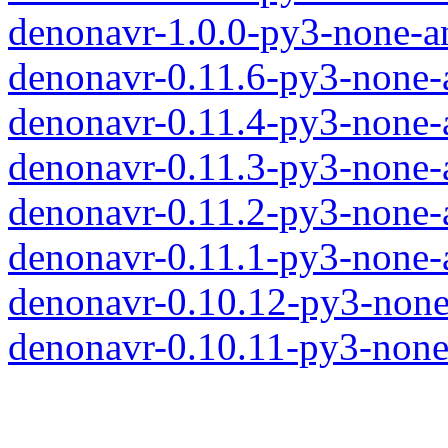
denonavr-1.0.0-py3-none-a
denonavr-0.11.6-py3-none-
denonavr-0.11.4-py3-none-
denonavr-0.11.3-py3-none-
denonavr-0.11.2-py3-none-
denonavr-0.11.1-py3-none-
denonavr-0.10.12-py3-none
denonavr-0.10.11-py3-none