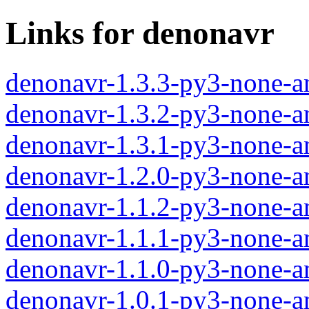
Links for denonavr
denonavr-1.3.3-py3-none-a
denonavr-1.3.2-py3-none-a
denonavr-1.3.1-py3-none-a
denonavr-1.2.0-py3-none-a
denonavr-1.1.2-py3-none-a
denonavr-1.1.1-py3-none-a
denonavr-1.1.0-py3-none-a
denonavr-1.0.1-py3-none-a