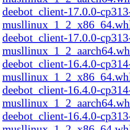
deebot_client-17.0.0-cp313
musllinux_1_2_x86_64.wh
deebot_client-17.0.0-cp313
musllinux_1_2_aarch64.wh
deebot_client-16.4.0-cp314
musllinux_1_2_x86_64.wh
deebot_client-16.4.0-cp314
musllinux_1_2_aarch64.wh
deebot_client-16.4.0-cp313
musllinux_1_2_x86_64.wh