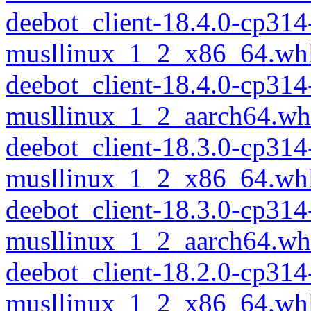
deebot_client-18.4.0-cp314
musllinux_1_2_x86_64.wh
deebot_client-18.4.0-cp314
musllinux_1_2_aarch64.wh
deebot_client-18.3.0-cp314
musllinux_1_2_x86_64.wh
deebot_client-18.3.0-cp314
musllinux_1_2_aarch64.wh
deebot_client-18.2.0-cp314
musllinux_1_2_x86_64.wh