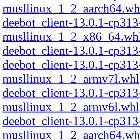
musllinux_1_2_aarch64.wh
deebot_client-13.0.1-cp313
musllinux_1_2_x86_64.wh
deebot_client-13.0.1-cp31
deebot_client-13.0.1-cp313
musllinux_1_2_armv7l.whl
deebot_client-13.0.1-cp313
musllinux_1_2_armv6l.whl
deebot_client-13.0.1-cp313
musllinux_1_2_aarch64.wh