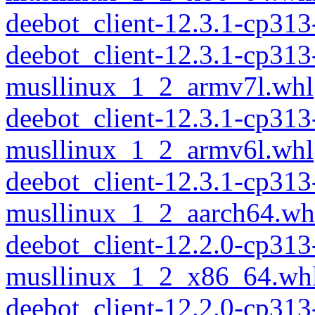
deebot_client-12.3.1-cp31
deebot_client-12.3.1-cp313
musllinux_1_2_armv7l.whl
deebot_client-12.3.1-cp313
musllinux_1_2_armv6l.whl
deebot_client-12.3.1-cp313
musllinux_1_2_aarch64.wh
deebot_client-12.2.0-cp313
musllinux_1_2_x86_64.wh
deebot_client-12.2.0-cp31