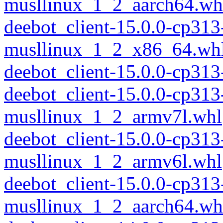
musllinux_1_2_aarch64.wh
deebot_client-15.0.0-cp313
musllinux_1_2_x86_64.wh
deebot_client-15.0.0-cp31
deebot_client-15.0.0-cp313
musllinux_1_2_armv7l.whl
deebot_client-15.0.0-cp313
musllinux_1_2_armv6l.whl
deebot_client-15.0.0-cp313
musllinux_1_2_aarch64.wh