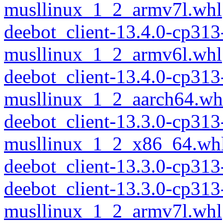
musllinux_1_2_armv7l.whl
deebot_client-13.4.0-cp313
musllinux_1_2_armv6l.whl
deebot_client-13.4.0-cp313
musllinux_1_2_aarch64.wh
deebot_client-13.3.0-cp313
musllinux_1_2_x86_64.wh
deebot_client-13.3.0-cp31
deebot_client-13.3.0-cp313
musllinux_1_2_armv7l.whl