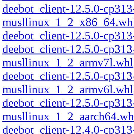
deebot_client-12.5.0-cp313
musllinux_1_2_x86_64.wh
deebot_client-12.5.0-cp31
deebot_client-12.5.0-cp313
musllinux_1_2_armv7l.whl
deebot_client-12.5.0-cp313
musllinux_1_2_armv6l.whl
deebot_client-12.5.0-cp313
musllinux_1_2_aarch64.wh
deebot_client-12.4.0-cp313