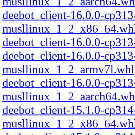
musllinux_1_2_aarch64.wh
deebot_client-16.0.0-cp313
musllinux_1_2_x86_64.wh
deebot_client-16.0.0-cp31
deebot_client-16.0.0-cp313
musllinux_1_2_armv7l.whl
deebot_client-16.0.0-cp313
musllinux_1_2_aarch64.wh
deebot_client-15.1.0-cp314
musllinux_1_2_x86_64.wh