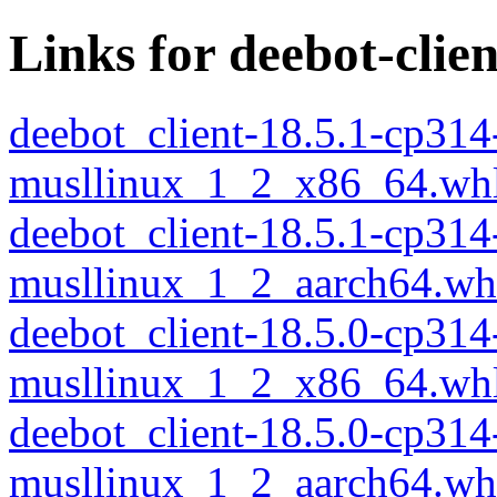
Links for deebot-clien
deebot_client-18.5.1-cp314
musllinux_1_2_x86_64.wh
deebot_client-18.5.1-cp314
musllinux_1_2_aarch64.wh
deebot_client-18.5.0-cp314
musllinux_1_2_x86_64.wh
deebot_client-18.5.0-cp314
musllinux_1_2_aarch64.wh