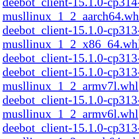
deebot_client-15.1.0-cp314
musllinux_1_2_aarch64.wh
deebot_client-15.1.0-cp313
musllinux_1_2_x86_64.wh
deebot_client-15.1.0-cp31
deebot_client-15.1.0-cp313
musllinux_1_2_armv7l.whl
deebot_client-15.1.0-cp313
musllinux_1_2_armv6l.whl
deebot_client-15.1.0-cp313