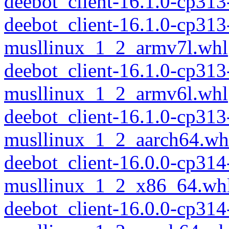
deebot_client-16.1.0-cp31
deebot_client-16.1.0-cp313
musllinux_1_2_armv7l.whl
deebot_client-16.1.0-cp313
musllinux_1_2_armv6l.whl
deebot_client-16.1.0-cp313
musllinux_1_2_aarch64.wh
deebot_client-16.0.0-cp314
musllinux_1_2_x86_64.wh
deebot_client-16.0.0-cp314