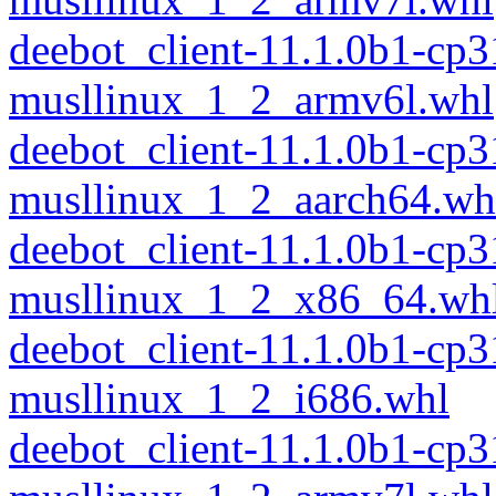
deebot_client-11.1.0b1-cp
musllinux_1_2_armv6l.whl
deebot_client-11.1.0b1-cp
musllinux_1_2_aarch64.wh
deebot_client-11.1.0b1-cp
musllinux_1_2_x86_64.wh
deebot_client-11.1.0b1-cp
musllinux_1_2_i686.whl
deebot_client-11.1.0b1-cp