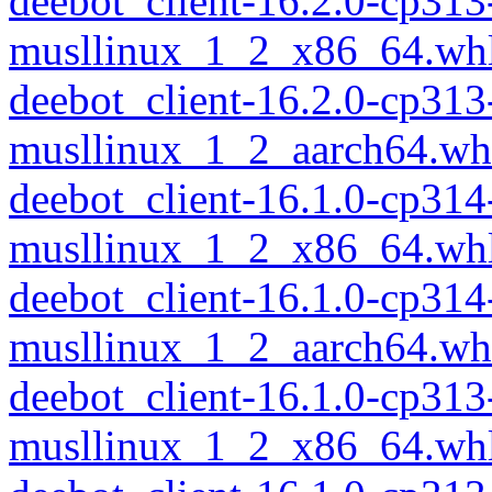
deebot_client-16.2.0-cp313
musllinux_1_2_x86_64.wh
deebot_client-16.2.0-cp313
musllinux_1_2_aarch64.wh
deebot_client-16.1.0-cp314
musllinux_1_2_x86_64.wh
deebot_client-16.1.0-cp314
musllinux_1_2_aarch64.wh
deebot_client-16.1.0-cp313
musllinux_1_2_x86_64.wh