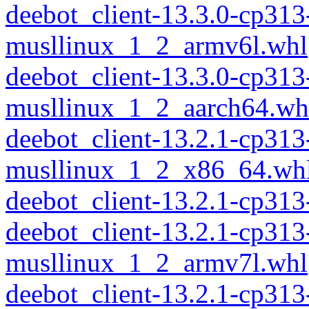
deebot_client-13.3.0-cp313
musllinux_1_2_armv6l.whl
deebot_client-13.3.0-cp313
musllinux_1_2_aarch64.wh
deebot_client-13.2.1-cp313
musllinux_1_2_x86_64.wh
deebot_client-13.2.1-cp31
deebot_client-13.2.1-cp313
musllinux_1_2_armv7l.whl
deebot_client-13.2.1-cp313