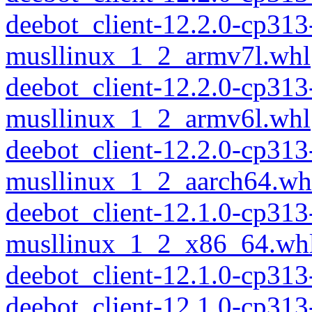
deebot_client-12.2.0-cp313
musllinux_1_2_armv7l.whl
deebot_client-12.2.0-cp313
musllinux_1_2_armv6l.whl
deebot_client-12.2.0-cp313
musllinux_1_2_aarch64.wh
deebot_client-12.1.0-cp313
musllinux_1_2_x86_64.wh
deebot_client-12.1.0-cp31
deebot_client-12.1.0-cp313