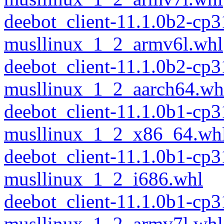
deebot_client-11.1.0b2-cp
musllinux_1_2_armv6l.whl
deebot_client-11.1.0b2-cp
musllinux_1_2_aarch64.wh
deebot_client-11.1.0b1-cp
musllinux_1_2_x86_64.wh
deebot_client-11.1.0b1-cp
musllinux_1_2_i686.whl
deebot_client-11.1.0b1-cp
musllinux_1_2_armv7l.whl