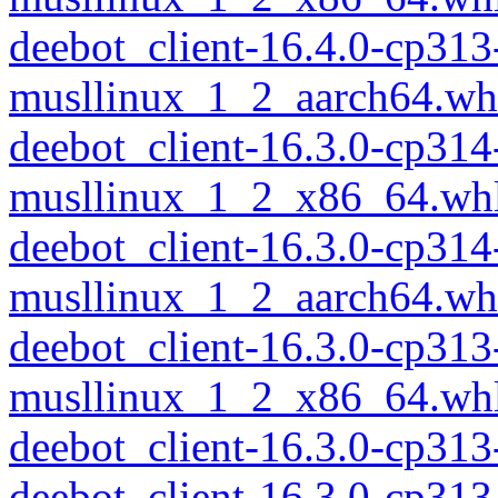
deebot_client-16.4.0-cp313
musllinux_1_2_aarch64.wh
deebot_client-16.3.0-cp314
musllinux_1_2_x86_64.wh
deebot_client-16.3.0-cp314
musllinux_1_2_aarch64.wh
deebot_client-16.3.0-cp313
musllinux_1_2_x86_64.wh
deebot_client-16.3.0-cp31
deebot_client-16.3.0-cp313