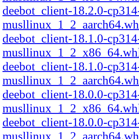
deebot_client-18.2.0-cp314
musllinux_1_2_aarch64.wh
deebot_client-18.1.0-cp314
musllinux_1_2_x86_64.wh
deebot_client-18.1.0-cp314
musllinux_1_2_aarch64.wh
deebot_client-18.0.0-cp314
musllinux_1_2_x86_64.wh
deebot_client-18.0.0-cp314
musllinux_1_2_aarch64.wh