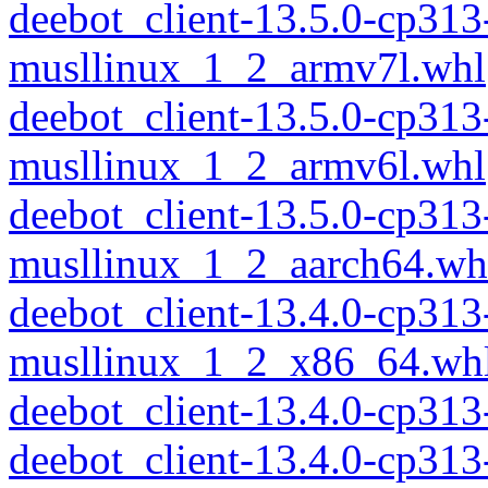
deebot_client-13.5.0-cp313
musllinux_1_2_armv7l.whl
deebot_client-13.5.0-cp313
musllinux_1_2_armv6l.whl
deebot_client-13.5.0-cp313
musllinux_1_2_aarch64.wh
deebot_client-13.4.0-cp313
musllinux_1_2_x86_64.wh
deebot_client-13.4.0-cp31
deebot_client-13.4.0-cp313