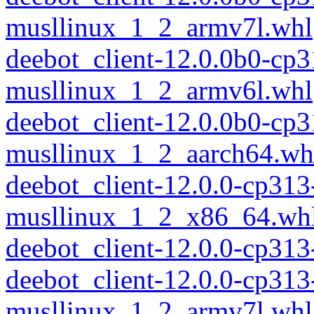
musllinux_1_2_armv7l.whl
deebot_client-12.0.0b0-cp
musllinux_1_2_armv6l.whl
deebot_client-12.0.0b0-cp
musllinux_1_2_aarch64.wh
deebot_client-12.0.0-cp313
musllinux_1_2_x86_64.wh
deebot_client-12.0.0-cp31
deebot_client-12.0.0-cp313
musllinux_1_2_armv7l.whl