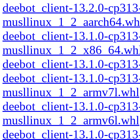
deebot_client-13.2.0-cp313
musllinux_1_2_aarch64.wh
deebot_client-13.1.0-cp313
musllinux_1_2_x86_64.wh
deebot_client-13.1.0-cp31
deebot_client-13.1.0-cp313
musllinux_1_2_armv7l.whl
deebot_client-13.1.0-cp313
musllinux_1_2_armv6l.whl
deebot_client-13.1.0-cp313