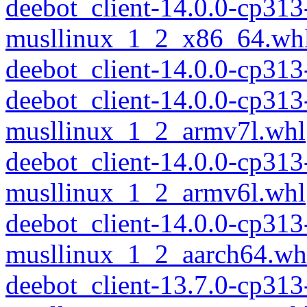
deebot_client-14.0.0-cp313
musllinux_1_2_x86_64.wh
deebot_client-14.0.0-cp31
deebot_client-14.0.0-cp313
musllinux_1_2_armv7l.whl
deebot_client-14.0.0-cp313
musllinux_1_2_armv6l.whl
deebot_client-14.0.0-cp313
musllinux_1_2_aarch64.wh
deebot_client-13.7.0-cp313