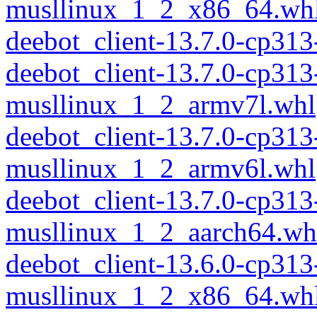
musllinux_1_2_x86_64.wh
deebot_client-13.7.0-cp31
deebot_client-13.7.0-cp313
musllinux_1_2_armv7l.whl
deebot_client-13.7.0-cp313
musllinux_1_2_armv6l.whl
deebot_client-13.7.0-cp313
musllinux_1_2_aarch64.wh
deebot_client-13.6.0-cp313
musllinux_1_2_x86_64.wh