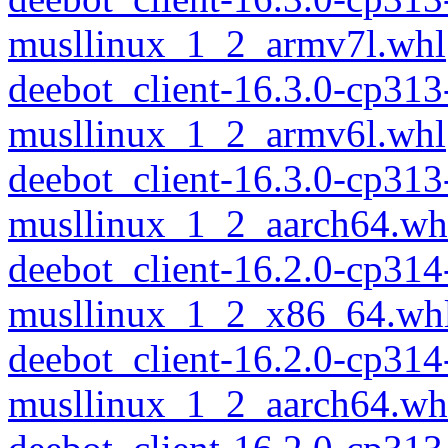
musllinux_1_2_armv7l.whl
deebot_client-16.3.0-cp313
musllinux_1_2_armv6l.whl
deebot_client-16.3.0-cp313
musllinux_1_2_aarch64.wh
deebot_client-16.2.0-cp314
musllinux_1_2_x86_64.wh
deebot_client-16.2.0-cp314
musllinux_1_2_aarch64.wh