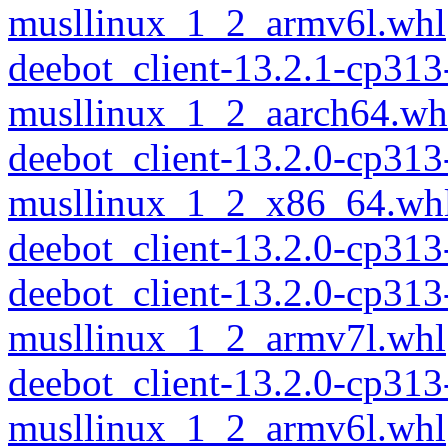
musllinux_1_2_armv6l.whl
deebot_client-13.2.1-cp313
musllinux_1_2_aarch64.wh
deebot_client-13.2.0-cp313
musllinux_1_2_x86_64.wh
deebot_client-13.2.0-cp31
deebot_client-13.2.0-cp313
musllinux_1_2_armv7l.whl
deebot_client-13.2.0-cp313
musllinux_1_2_armv6l.whl