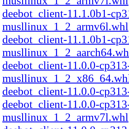
musllinux_1_2_armv7l.whl
deebot_client-11.1.0b1-cp
musllinux_1_2_armv6l.whl
deebot_client-11.1.0b1-cp
musllinux_1_2_aarch64.wh
deebot_client-11.0.0-cp313
musllinux_1_2_x86_64.wh
deebot_client-11.0.0-cp31
deebot_client-11.0.0-cp313
musllinux_1_2_armv7l.whl