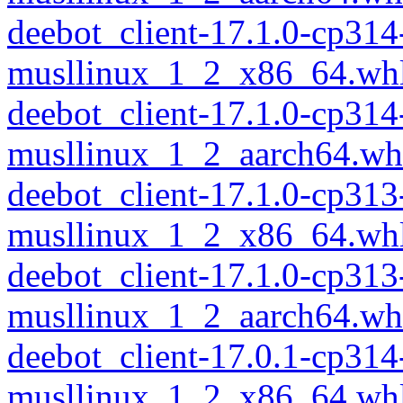
deebot_client-17.1.0-cp314
musllinux_1_2_x86_64.wh
deebot_client-17.1.0-cp314
musllinux_1_2_aarch64.wh
deebot_client-17.1.0-cp313
musllinux_1_2_x86_64.wh
deebot_client-17.1.0-cp313
musllinux_1_2_aarch64.wh
deebot_client-17.0.1-cp314
musllinux_1_2_x86_64.wh