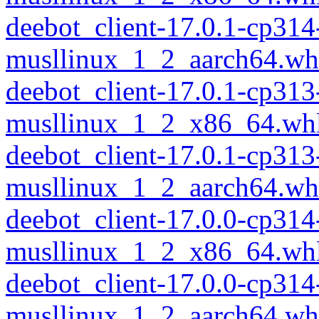
deebot_client-17.0.1-cp314
musllinux_1_2_aarch64.wh
deebot_client-17.0.1-cp313
musllinux_1_2_x86_64.wh
deebot_client-17.0.1-cp313
musllinux_1_2_aarch64.wh
deebot_client-17.0.0-cp314
musllinux_1_2_x86_64.wh
deebot_client-17.0.0-cp314
musllinux_1_2_aarch64.wh