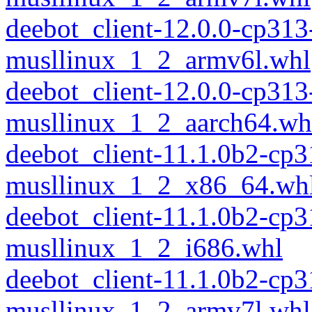
deebot_client-12.0.0-cp313
musllinux_1_2_armv6l.whl
deebot_client-12.0.0-cp313
musllinux_1_2_aarch64.wh
deebot_client-11.1.0b2-cp
musllinux_1_2_x86_64.wh
deebot_client-11.1.0b2-cp
musllinux_1_2_i686.whl
deebot_client-11.1.0b2-cp
musllinux_1_2_armv7l.whl