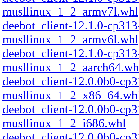
musllinux_1_2_armv7l.whl
deebot_client-12.1.0-cp313
musllinux_1_2_armv6l.whl
deebot_client-12.1.0-cp313
musllinux_1_2_aarch64.wh
deebot_client-12.0.0b0-cp
musllinux_1_2_x86_64.wh
deebot_client-12.0.0b0-cp
musllinux_1_2_i686.whl
deebot_client-12.0.0b0-cp