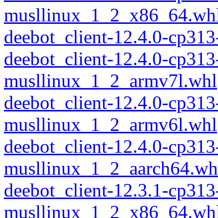
musllinux_1_2_x86_64.wh
deebot_client-12.4.0-cp31
deebot_client-12.4.0-cp313
musllinux_1_2_armv7l.whl
deebot_client-12.4.0-cp313
musllinux_1_2_armv6l.whl
deebot_client-12.4.0-cp313
musllinux_1_2_aarch64.wh
deebot_client-12.3.1-cp313
musllinux_1_2_x86_64.wh