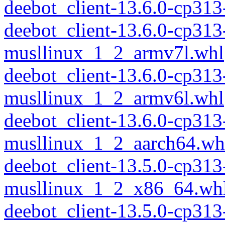
deebot_client-13.6.0-cp31
deebot_client-13.6.0-cp313
musllinux_1_2_armv7l.whl
deebot_client-13.6.0-cp313
musllinux_1_2_armv6l.whl
deebot_client-13.6.0-cp313
musllinux_1_2_aarch64.wh
deebot_client-13.5.0-cp313
musllinux_1_2_x86_64.wh
deebot_client-13.5.0-cp31