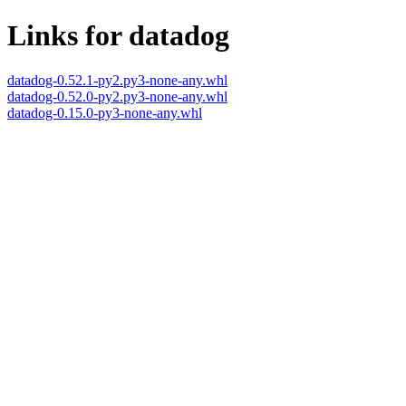
Links for datadog
datadog-0.52.1-py2.py3-none-any.whl
datadog-0.52.0-py2.py3-none-any.whl
datadog-0.15.0-py3-none-any.whl