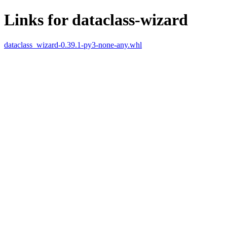
Links for dataclass-wizard
dataclass_wizard-0.39.1-py3-none-any.whl