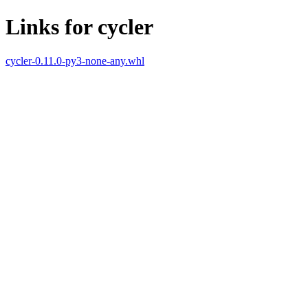
Links for cycler
cycler-0.11.0-py3-none-any.whl