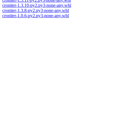
croniter-1.3.11-py2.py3-none-any.whl
croniter-1.3.10-py2.py3-none-any.whl
croniter-1.3.8-py2.py3-none-any.whl
croniter-1.0.6-py2.py3-none-any.whl