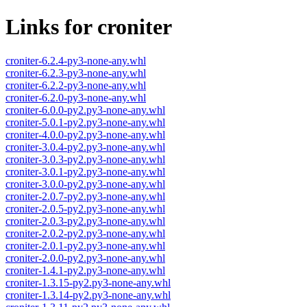
Links for croniter
croniter-6.2.4-py3-none-any.whl
croniter-6.2.3-py3-none-any.whl
croniter-6.2.2-py3-none-any.whl
croniter-6.2.0-py3-none-any.whl
croniter-6.0.0-py2.py3-none-any.whl
croniter-5.0.1-py2.py3-none-any.whl
croniter-4.0.0-py2.py3-none-any.whl
croniter-3.0.4-py2.py3-none-any.whl
croniter-3.0.3-py2.py3-none-any.whl
croniter-3.0.1-py2.py3-none-any.whl
croniter-3.0.0-py2.py3-none-any.whl
croniter-2.0.7-py2.py3-none-any.whl
croniter-2.0.5-py2.py3-none-any.whl
croniter-2.0.3-py2.py3-none-any.whl
croniter-2.0.2-py2.py3-none-any.whl
croniter-2.0.1-py2.py3-none-any.whl
croniter-2.0.0-py2.py3-none-any.whl
croniter-1.4.1-py2.py3-none-any.whl
croniter-1.3.15-py2.py3-none-any.whl
croniter-1.3.14-py2.py3-none-any.whl