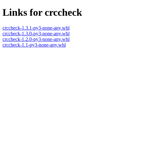
Links for crccheck
crccheck-1.3.1-py3-none-any.whl
crccheck-1.3.0-py3-none-any.whl
crccheck-1.2.0-py3-none-any.whl
crccheck-1.1-py3-none-any.whl