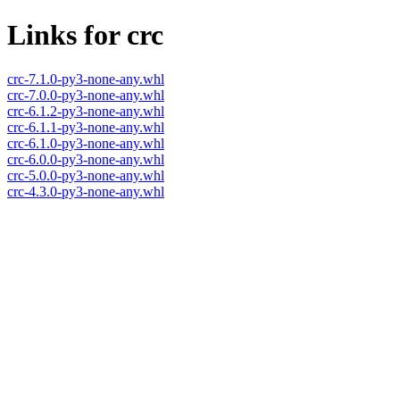
Links for crc
crc-7.1.0-py3-none-any.whl
crc-7.0.0-py3-none-any.whl
crc-6.1.2-py3-none-any.whl
crc-6.1.1-py3-none-any.whl
crc-6.1.0-py3-none-any.whl
crc-6.0.0-py3-none-any.whl
crc-5.0.0-py3-none-any.whl
crc-4.3.0-py3-none-any.whl