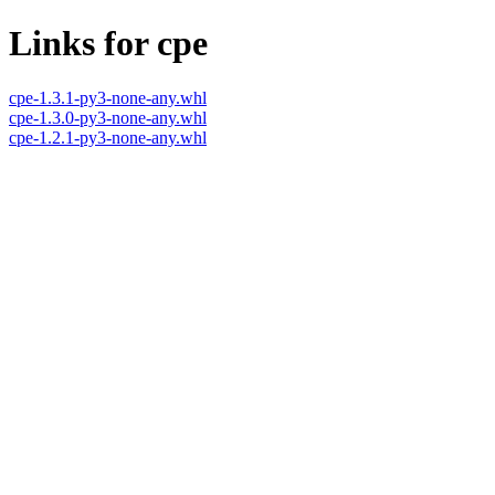
Links for cpe
cpe-1.3.1-py3-none-any.whl
cpe-1.3.0-py3-none-any.whl
cpe-1.2.1-py3-none-any.whl