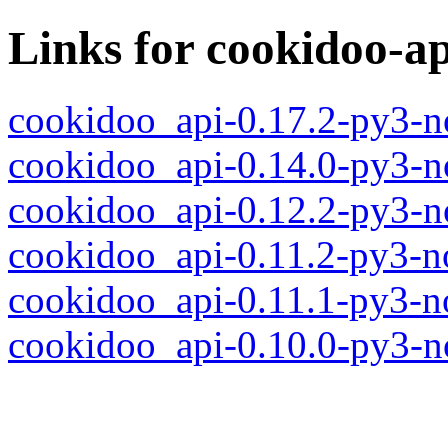
Links for cookidoo-ap
cookidoo_api-0.17.2-py3-n
cookidoo_api-0.14.0-py3-n
cookidoo_api-0.12.2-py3-n
cookidoo_api-0.11.2-py3-n
cookidoo_api-0.11.1-py3-n
cookidoo_api-0.10.0-py3-n