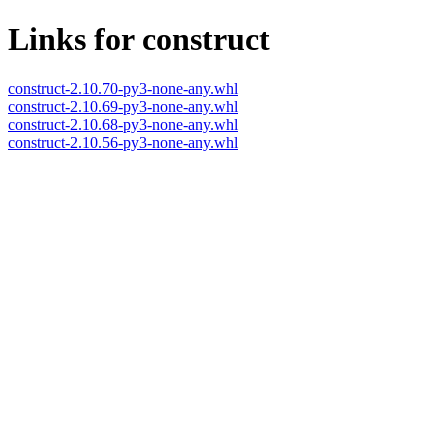
Links for construct
construct-2.10.70-py3-none-any.whl
construct-2.10.69-py3-none-any.whl
construct-2.10.68-py3-none-any.whl
construct-2.10.56-py3-none-any.whl