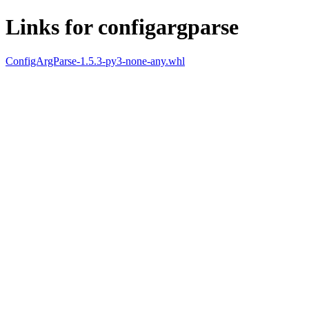
Links for configargparse
ConfigArgParse-1.5.3-py3-none-any.whl