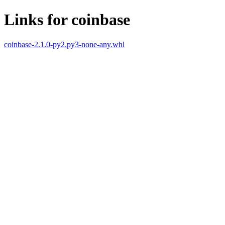
Links for coinbase
coinbase-2.1.0-py2.py3-none-any.whl