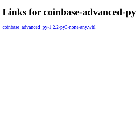
Links for coinbase-advanced-py
coinbase_advanced_py-1.2.2-py3-none-any.whl