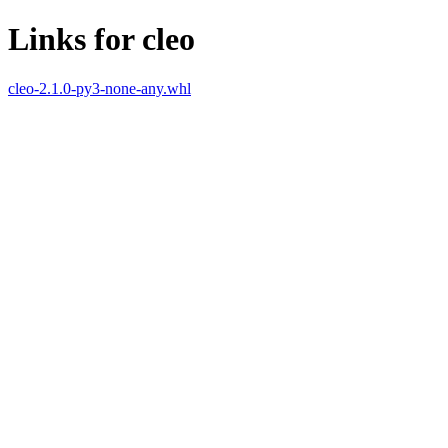
Links for cleo
cleo-2.1.0-py3-none-any.whl