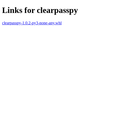
Links for clearpasspy
clearpasspy-1.0.2-py3-none-any.whl