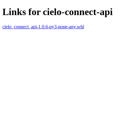
Links for cielo-connect-api
cielo_connect_api-1.0.6-py3-none-any.whl