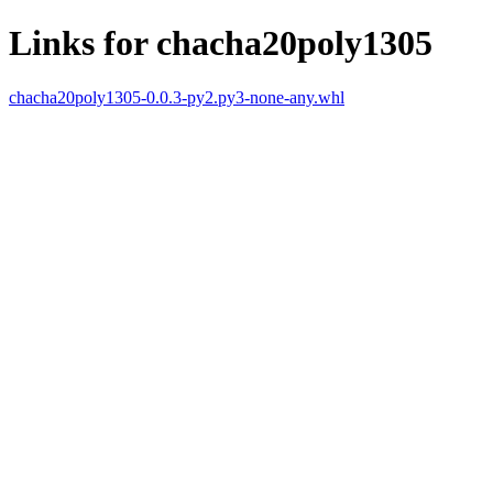
Links for chacha20poly1305
chacha20poly1305-0.0.3-py2.py3-none-any.whl