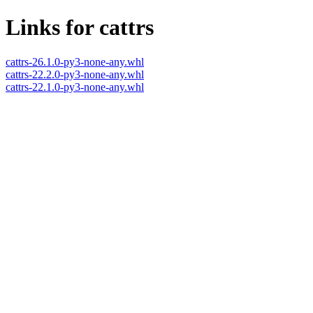
Links for cattrs
cattrs-26.1.0-py3-none-any.whl
cattrs-22.2.0-py3-none-any.whl
cattrs-22.1.0-py3-none-any.whl