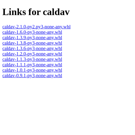
Links for caldav
caldav-2.1.0-py2.py3-none-any.whl
caldav-1.6.0-py3-none-any.whl
caldav-1.3.9-py3-none-any.whl
caldav-1.3.8-py3-none-any.whl
caldav-1.3.6-py3-none-any.whl
caldav-1.2.0-py3-none-any.whl
caldav-1.1.3-py3-none-any.whl
caldav-1.1.1-py3-none-any.whl
caldav-1.0.1-py3-none-any.whl
caldav-0.9.1-py3-none-any.whl