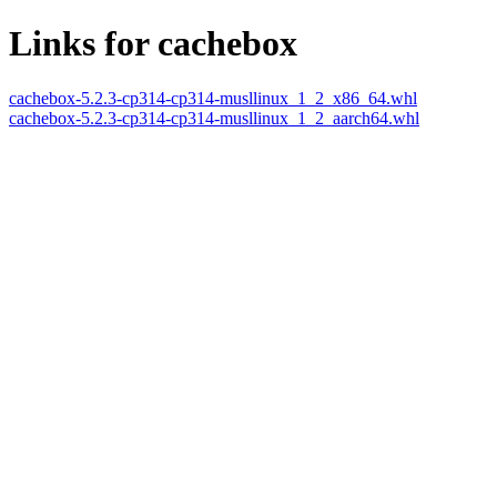
Links for cachebox
cachebox-5.2.3-cp314-cp314-musllinux_1_2_x86_64.whl
cachebox-5.2.3-cp314-cp314-musllinux_1_2_aarch64.whl